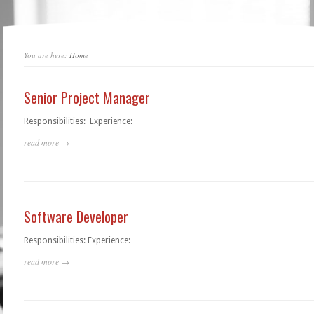
You are here:
Home
Senior Project Manager
Responsibilities: Experience:
read more →
Software Developer
Responsibilities: Experience:
read more →