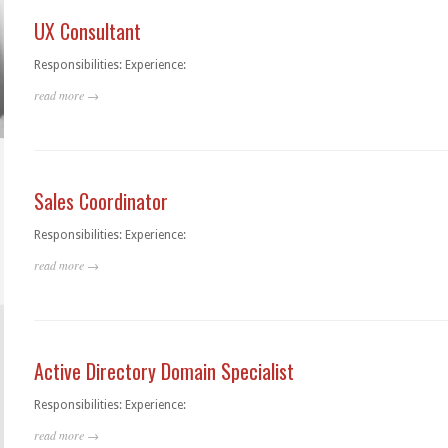
UX Consultant
Responsibilities: Experience:
read more →
Sales Coordinator
Responsibilities: Experience:
read more →
Active Directory Domain Specialist
Responsibilities: Experience:
read more →