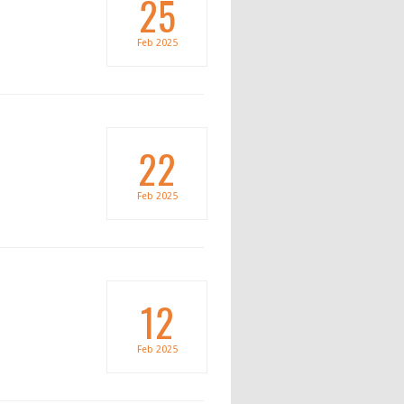
25
Feb
2025
22
Feb
2025
12
Feb
2025