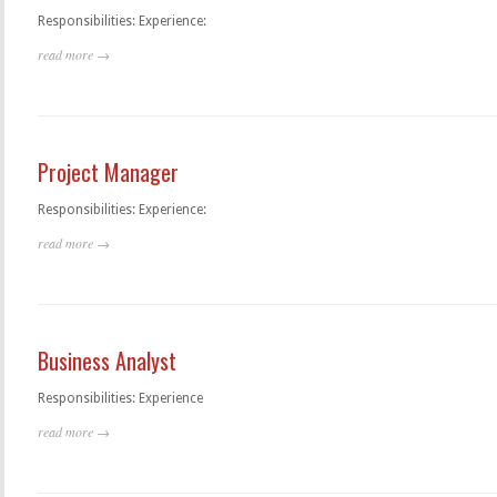
Responsibilities: Experience:
read more →
Project Manager
Responsibilities: Experience:
read more →
Business Analyst
Responsibilities: Experience
read more →