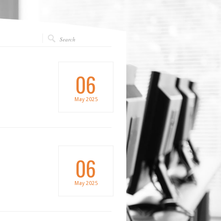
06
May
2025
06
May
2025