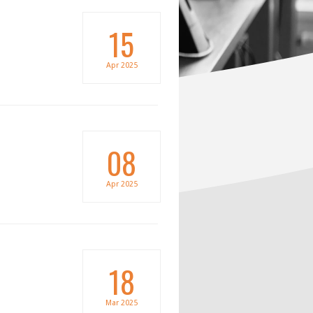
15
Apr
2025
08
Apr
2025
18
Mar
2025