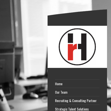
Home
Our Team
Recruiting & Consulting Partner
Strategic Talent Solutions