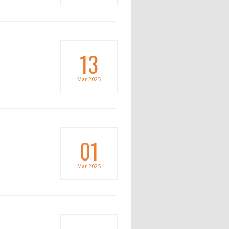
13
Mar
2025
01
Mar
2025