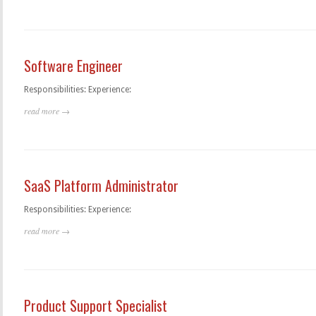
Software Engineer
Responsibilities: Experience:
read more →
SaaS Platform Administrator
Responsibilities: Experience:
read more →
Product Support Specialist