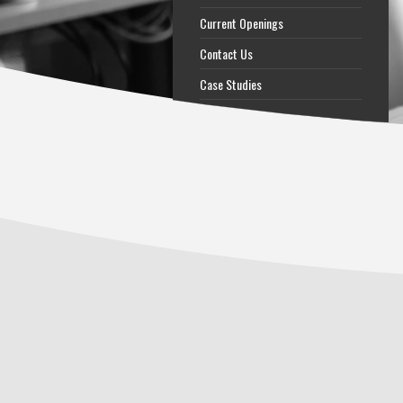
Current Openings
Contact Us
Case Studies