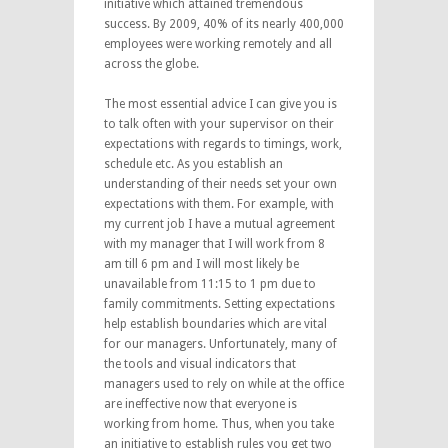
initiative which attained tremendous
success. By 2009, 40% of its nearly 400,000
employees were working remotely and all
across the globe.
The most essential advice I can give you is
to talk often with your supervisor on their
expectations with regards to timings, work,
schedule etc. As you establish an
understanding of their needs set your own
expectations with them. For example, with
my current job I have a mutual agreement
with my manager that I will work from 8
am till 6 pm and I will most likely be
unavailable from 11:15 to 1 pm due to
family commitments. Setting expectations
help establish boundaries which are vital
for our managers. Unfortunately, many of
the tools and visual indicators that
managers used to rely on while at the office
are ineffective now that everyone is
working from home. Thus, when you take
an initiative to establish rules you get two