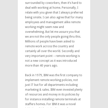
surrounded by coworkers, then it’s hard to
deal with working at home. Personally, I
relate with you given that I always preferred
being onsite. I can also agree that for many
employees and management alike remote
working might seem new and
overwhelming. But let me assure you that
we are not the only people going thru this.
Millions of people have been asked to
remote work across the country and
certainly all over the world. Secondly and
very important point – remote working is
not a new concept as it was introduced
more than 40 years ago.
Back in 1979, IBM was the first company to
implement remote working policies, not
just IT but for all departments including
marketing & sales. IBM even invested plenty
of resources and money in its policies by
for instance installing remote terminals at
staffers homes. For IBM it was a novel