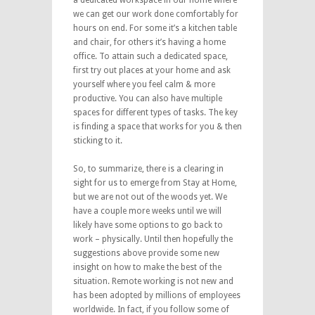
we can get our work done comfortably for
hours on end. For some it’s a kitchen table
and chair, for others it’s having a home
office. To attain such a dedicated space,
first try out places at your home and ask
yourself where you feel calm & more
productive. You can also have multiple
spaces for different types of tasks. The key
is finding a space that works for you & then
sticking to it.
So, to summarize, there is a clearing in
sight for us to emerge from Stay at Home,
but we are not out of the woods yet. We
have a couple more weeks until we will
likely have some options to go back to
work – physically. Until then hopefully the
suggestions above provide some new
insight on how to make the best of the
situation. Remote working is not new and
has been adopted by millions of employees
worldwide. In fact, if you follow some of