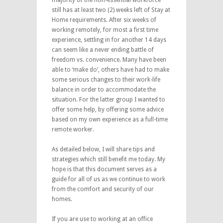
still has at least two (2) weeks left of Stay at
Home requirements. After six weeks of
working remotely, for most a first time
experience, settling in for another 14 days
can seem like a never ending battle of
freedom vs. convenience. Many have been
able to ‘make do’, others have had to make
some serious changes to their work-life
balance in order to accommodate the
situation. For the latter group I wanted to
offer some help, by offering some advice
based on my own experience as a full-time
remote worker.
As detailed below, I will share tips and
strategies which still benefit me today. My
hope is that this document serves as a
guide for all of us as we continue to work
from the comfort and security of our
homes.
If you are use to working at an office