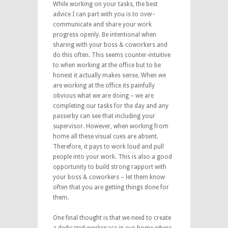
While working on your tasks, the best
advice I can part with you is to over-
communicate and share your work
progress openly. Be intentional when
sharing with your boss & coworkers and
do this often. This seems counter-intuitive
to when working at the office but to be
honest it actually makes sense. When we
are working at the office its painfully
obvious what we are doing – we are
completing our tasks for the day and any
passerby can see that including your
supervisor. However, when working from
home all these visual cues are absent.
Therefore, it pays to work loud and pull
people into your work. This is also a good
opportunity to build strong rapport with
your boss & coworkers – let them know
often that you are getting things done for
them.
One final thought is that we need to create
a dedicated workspace in our home where