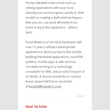
the tips detailed in this article such as
setting expectations with your boss,
sharing your work progress openly & often
as well as creating a dedicated workspace
then you too can work efficiently from
home & enjoy this experience – while it
lasts.
Kunal Bhatia is a Full Stack Developer with
over 15 years’ software development
experience in diverse projects that include
building distributed applications, voice/IVR
systems, mobile apps & web services.
Currently working as a technology
consultant for RMC and proud to be part of
its family. If anyone would like to contact
Kunal, please feel free to email him
at
kunal.b@massinc1.com
[top]
About the Author