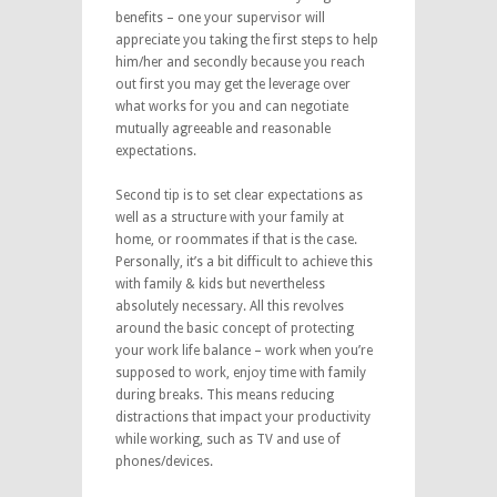
benefits – one your supervisor will
appreciate you taking the first steps to help
him/her and secondly because you reach
out first you may get the leverage over
what works for you and can negotiate
mutually agreeable and reasonable
expectations.
Second tip is to set clear expectations as
well as a structure with your family at
home, or roommates if that is the case.
Personally, it’s a bit difficult to achieve this
with family & kids but nevertheless
absolutely necessary. All this revolves
around the basic concept of protecting
your work life balance – work when you’re
supposed to work, enjoy time with family
during breaks. This means reducing
distractions that impact your productivity
while working, such as TV and use of
phones/devices.