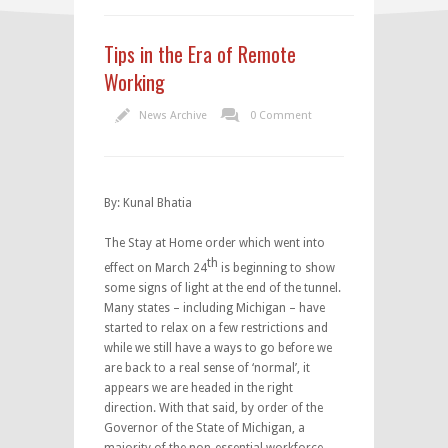
Tips in the Era of Remote
Working
News Archive
0 Comment
By: Kunal Bhatia
The Stay at Home order which went into
th
effect on March 24
is beginning to show
some signs of light at the end of the tunnel.
Many states – including Michigan – have
started to relax on a few restrictions and
while we still have a ways to go before we
are back to a real sense of ‘normal’, it
appears we are headed in the right
direction. With that said, by order of the
Governor of the State of Michigan, a
majority of the non-essential workforce