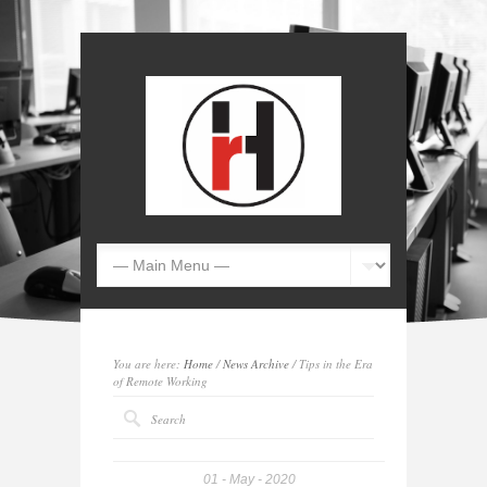
You are here:
Home
/
News Archive
/ Tips in the Era
of Remote Working
01
May
2020