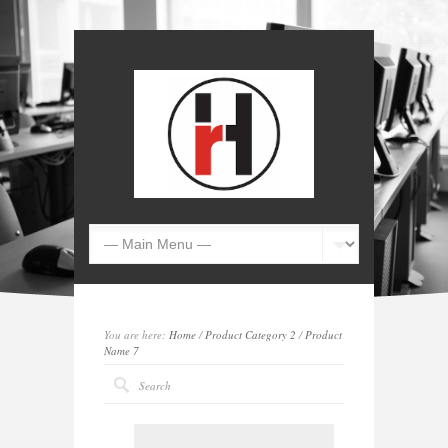
You are here:
Home
/
Product Category 2
/
Product
Name 7