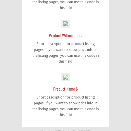
the listing pages, you can use this code in
this field
Product Without Tabs
Short description for product listing
pages. If you want to show price info in
the listing pages, you can use this code in
this field
Product Name 6
Short description for product listing
pages. If you want to show price info in
the listing pages, you can use this code in
this field