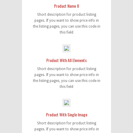
Product Name 8
Short description for product listing
pages. If you want to show price info in
the listing pages, you can use this code in
this field
Product With All Elements
Short description for product listing
pages. If you want to show price info in
the listing pages, you can use this code in
this field
Product With Single Image
Short description for product listing
pages. If you want to show price info in