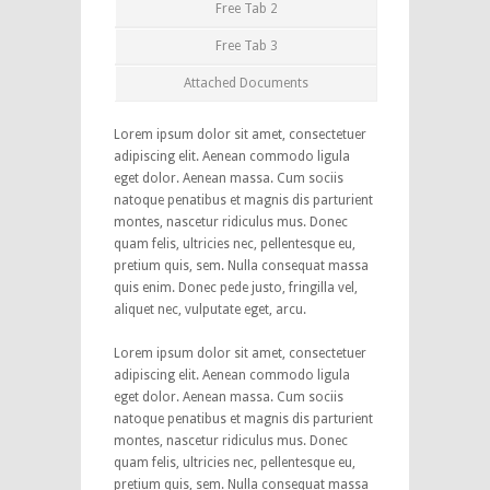
Free Tab 2
Free Tab 3
Attached Documents
Lorem ipsum dolor sit amet, consectetuer
adipiscing elit. Aenean commodo ligula
eget dolor. Aenean massa. Cum sociis
natoque penatibus et magnis dis parturient
montes, nascetur ridiculus mus. Donec
quam felis, ultricies nec, pellentesque eu,
pretium quis, sem. Nulla consequat massa
quis enim. Donec pede justo, fringilla vel,
aliquet nec, vulputate eget, arcu.
Lorem ipsum dolor sit amet, consectetuer
adipiscing elit. Aenean commodo ligula
eget dolor. Aenean massa. Cum sociis
natoque penatibus et magnis dis parturient
montes, nascetur ridiculus mus. Donec
quam felis, ultricies nec, pellentesque eu,
pretium quis, sem. Nulla consequat massa