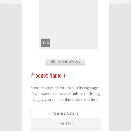
1
/
3
Order Enquiry
Product Name 7
Short description for product listing pages.
If you want to show price info in the listing
pages, you can use this code in this field
General Details
Free Tab 1