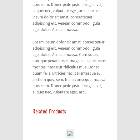
quis enim. Donec pede justo, fringilla vel,
aliquet nec, vulputate eget, arcu. Lorem
ipsum dolor sit amet, consectetuer
adipiscing elit. Aenean commodo ligula
eget dolor. Aenean massa.
Lorem ipsum dolor sit amet, consectetuer
adipiscing elit. Aenean commodo ligula
eget dolor. Aenean massa. Cum sociis
natoque penatibus et magnis dis parturient
montes, nascetur ridiculus mus. Donec
quam felis, ultricies nec, pellentesque eu,
pretium quis, sem. Nulla consequat massa
quis enim. Donec pede justo, fringilla vel,
aliquet nec, vulputate eget, arcu.
Related Products