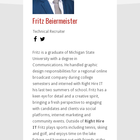
Fritz Beiermeister
Technical Recruiter
Fritz is a graduate of Michigan State
University with a degree in
Communications. He handled graphic
design responsibilities for a regional online
broadcast company during college
semesters and interned with Right Hire IT
his last two summers of school. Fritz has a
keen eye for detail and a creative spirit,
bringing a fresh perspective to engaging
with candidates and clients via social
platforms, internet marketing and
community events. Outside of
Right Hire
IT
Fritz plays sports including tennis, skiing
and golf, and enjoys time on the lake
fishing and hanging out with friends at the