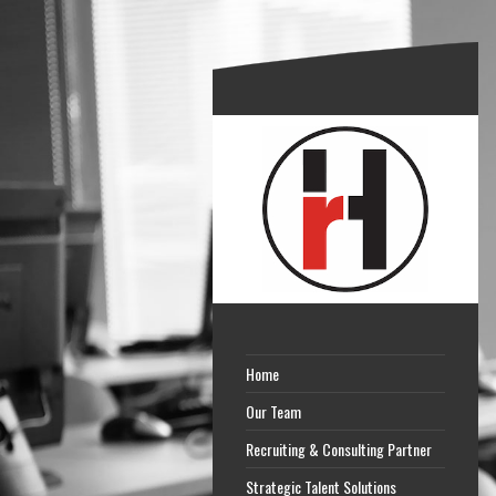
Home
Our Team
Recruiting & Consulting Partner
Strategic Talent Solutions