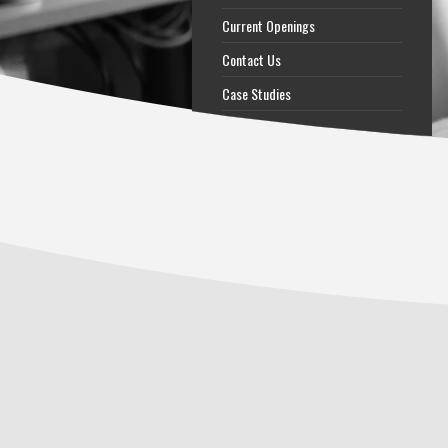
Current Openings
Contact Us
Case Studies