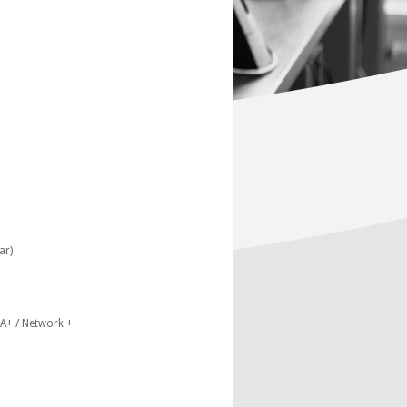
ar)
A+ / Network +