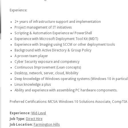
Experience:
2+ years of infrastructure support and implementation
Project management of IT initiatives
Scripting & Automation Experience w/ PowerShell
Experience with Microsoft Deployment Tool Kit (MDT)
Experience with Imaging using SCCM or other deployment tools
Background with Active Directory & Group Policy
A proven team player
Cyber Security exposure and competency
Continuous Improvement (Lean concepts)
Desktop, network, server, cloud, Mobility
Deep knowledge of Windows operating systems (Windows 10 in particul
Linux knowledge a plus
Ability and experience with assembling PC hardware components.
Preferred Certifications: MCSA: Windows 10 Solutions Associate, CompTIA 
Experience:
Mid-Level
Job Type:
Direct Hire
Job Location:
Farmington Hills