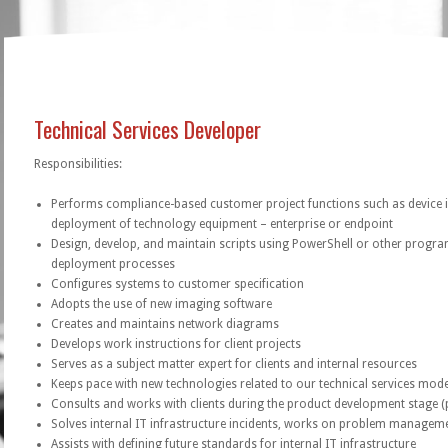
Technical Services Developer
Responsibilities:
Performs compliance-based customer project functions such as device 
deployment of technology equipment – enterprise or endpoint
Design, develop, and maintain scripts using PowerShell or other prog
deployment processes
Configures systems to customer specification
Adopts the use of new imaging software
Creates and maintains network diagrams
Develops work instructions for client projects
Serves as a subject matter expert for clients and internal resources
Keeps pace with new technologies related to our technical services mode
Consults and works with clients during the product development stage (
Solves internal IT infrastructure incidents, works on problem managem
Assists with defining future standards for internal IT infrastructure