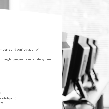
imaging and configuration of
ramming languages to automate system
l
prototyping)
ent