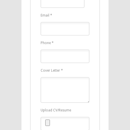
Email
*
Phone
*
Cover Letter
*
Upload CV/Resume