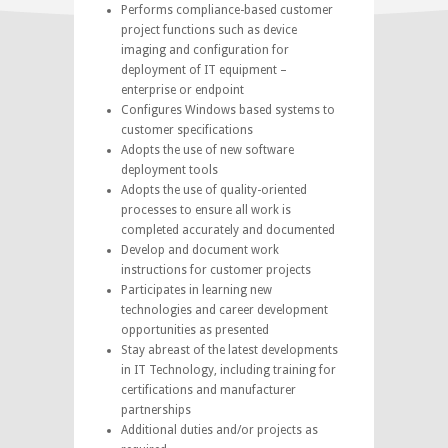
Performs compliance-based customer
project functions such as device
imaging and configuration for
deployment of IT equipment –
enterprise or endpoint
Configures Windows based systems to
customer specifications
Adopts the use of new software
deployment tools
Adopts the use of quality-oriented
processes to ensure all work is
completed accurately and documented
Develop and document work
instructions for customer projects
Participates in learning new
technologies and career development
opportunities as presented
Stay abreast of the latest developments
in IT Technology, including training for
certifications and manufacturer
partnerships
Additional duties and/or projects as