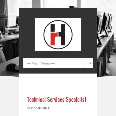
Technical Services Specialist
Responsibilities: