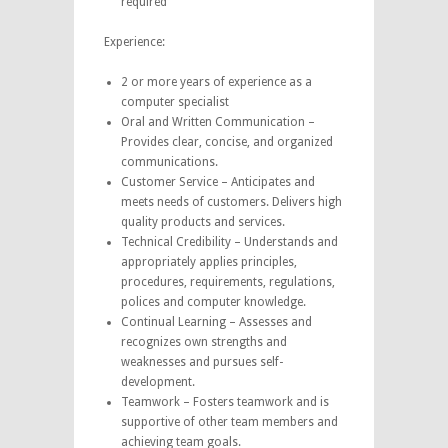
required
Experience:
2 or more years of experience as a
computer specialist
Oral and Written Communication –
Provides clear, concise, and organized
communications.
Customer Service – Anticipates and
meets needs of customers. Delivers high
quality products and services.
Technical Credibility – Understands and
appropriately applies principles,
procedures, requirements, regulations,
polices and computer knowledge.
Continual Learning – Assesses and
recognizes own strengths and
weaknesses and pursues self-
development.
Teamwork – Fosters teamwork and is
supportive of other team members and
achieving team goals.