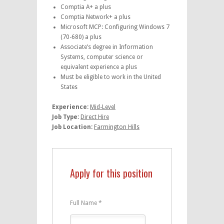
Comptia A+ a plus
Comptia Network+ a plus
Microsoft MCP: Configuring Windows 7
(70-680) a plus
Associate’s degree in Information
Systems, computer science or
equivalent experience a plus
Must be eligible to work in the United
States
Experience:
Mid-Level
Job Type:
Direct Hire
Job Location:
Farmington Hills
Apply for this position
Full Name
*