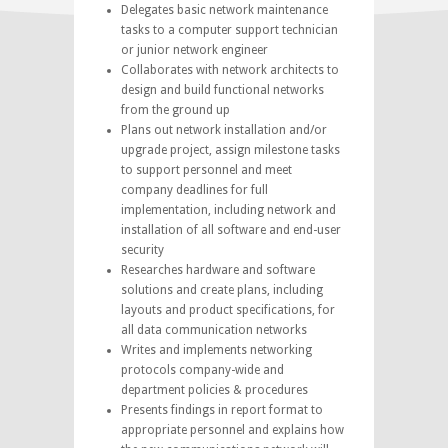
Delegates basic network maintenance
tasks to a computer support technician
or junior network engineer
Collaborates with network architects to
design and build functional networks
from the ground up
Plans out network installation and/or
upgrade project, assign milestone tasks
to support personnel and meet
company deadlines for full
implementation, including network and
installation of all software and end-user
security
Researches hardware and software
solutions and create plans, including
layouts and product specifications, for
all data communication networks
Writes and implements networking
protocols company-wide and
department policies & procedures
Presents findings in report format to
appropriate personnel and explains how