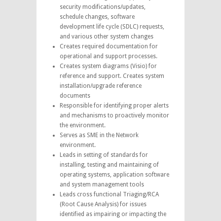
security modifications/updates,
schedule changes, software
development life cycle (SDLC) requests,
and various other system changes
Creates required documentation for
operational and support processes.
Creates system diagrams (Visio) for
reference and support. Creates system
installation/upgrade reference
documents
Responsible for identifying proper alerts
and mechanisms to proactively monitor
the environment.
Serves as SME in the Network
environment.
Leads in setting of standards for
installing, testing and maintaining of
operating systems, application software
and system management tools
Leads cross functional Triaging/RCA
(Root Cause Analysis) for issues
identified as impairing or impacting the