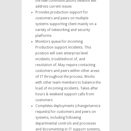
the new communications network will
address current issues
Provides production support for
customers and peers on multiple
systems supporting client mainly on a
variety of networking and security
platforms
Monitors queue for incoming
Production support incidents. This
position will own enterprise level
incidents, troubleshoot of, and
resolution of. May require contacting
customers and peers within other areas
of IT throughout the process. Works
with other team members to balance the
load of incoming incidents. Takes after
hours & weekend support calls from
customers
Completes deployments (change/service
requests) for customers and peers on
systems, including following
departmental controls and processes
and documenting in IT support systems,