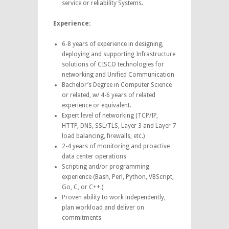
service or reliability Systems.
Experience:
6-8 years of experience in designing,
deploying and supporting Infrastructure
solutions of CISCO technologies for
networking and Unified Communication
Bachelor’s Degree in Computer Science
or related, w/ 4-6 years of related
experience or equivalent.
Expert level of networking (TCP/IP,
HTTP, DNS, SSL/TLS, Layer 3 and Layer 7
load balancing, firewalls, etc.)
2-4 years of monitoring and proactive
data center operations
Scripting and/or programming
experience (Bash, Perl, Python, VBScript,
Go, C, or C++.)
Proven ability to work independently,
plan workload and deliver on
commitments