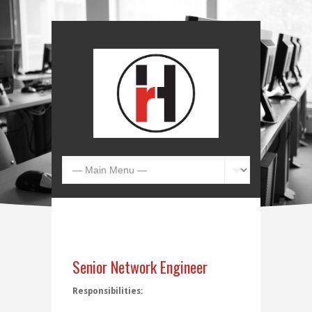
Senior Network Engineer
Responsibilities: