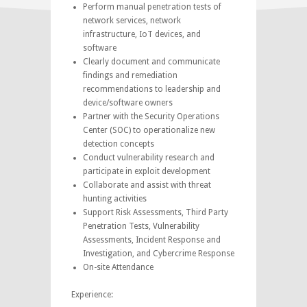
Perform manual penetration tests of
network services, network
infrastructure, IoT devices, and
software
Clearly document and communicate
findings and remediation
recommendations to leadership and
device/software owners
Partner with the Security Operations
Center (SOC) to operationalize new
detection concepts
Conduct vulnerability research and
participate in exploit development
Collaborate and assist with threat
hunting activities
Support Risk Assessments, Third Party
Penetration Tests, Vulnerability
Assessments, Incident Response and
Investigation, and Cybercrime Response
On-site Attendance
Experience: