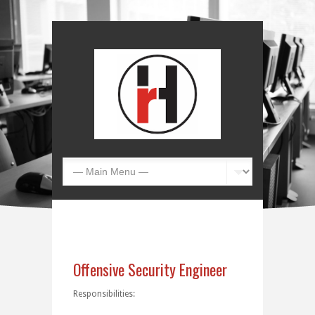
Offensive Security Engineer
Responsibilities: