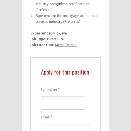
industry-recognized certifications
(Preferred)
Experience in the mortgage or financial
services industry (Preferred)
Experience:
Mid-Level
Job Type:
Direct Hire
Job Location:
Metro Detroit
Apply for this position
Full Name
*
Email
*