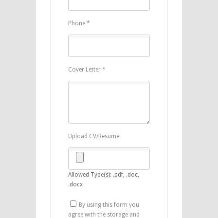
Phone
*
Cover Letter
*
Upload CV/Resume
Allowed Type(s): .pdf, .doc,
.docx
By using this form you
agree with the storage and