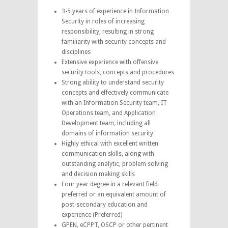
3-5 years of experience in Information
Security in roles of increasing
responsibility, resulting in strong
familiarity with security concepts and
disciplines
Extensive experience with offensive
security tools, concepts and procedures
Strong ability to understand security
concepts and effectively communicate
with an Information Security team, IT
Operations team, and Application
Development team, including all
domains of information security
Highly ethical with excellent written
communication skills, along with
outstanding analytic, problem solving
and decision making skills
Four year degree in a relevant field
preferred or an equivalent amount of
post-secondary education and
experience (Preferred)
GPEN, eCPPT, OSCP or other pertinent