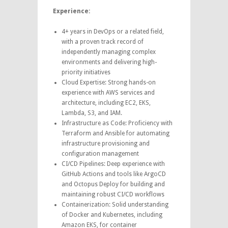
Experience:
4+ years in DevOps or a related field,
with a proven track record of
independently managing complex
environments and delivering high-
priority initiatives
Cloud Expertise: Strong hands-on
experience with AWS services and
architecture, including EC2, EKS,
Lambda, S3, and IAM.
Infrastructure as Code: Proficiency with
Terraform and Ansible for automating
infrastructure provisioning and
configuration management
CI/CD Pipelines: Deep experience with
GitHub Actions and tools like ArgoCD
and Octopus Deploy for building and
maintaining robust CI/CD workflows
Containerization: Solid understanding
of Docker and Kubernetes, including
Amazon EKS, for container