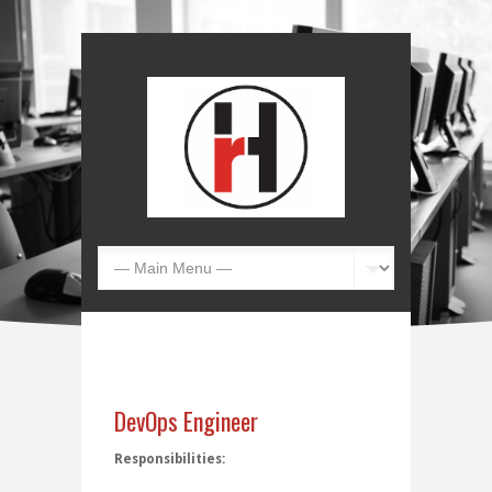
DevOps Engineer
Responsibilities: