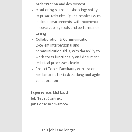
orchestration and deployment
Monitoring & Troubleshooting: Ability
to proactively identify and resolve issues
in cloud environments, with experience
in observability tools and performance
tuning
Collaboration & Communication:
Excellent interpersonal and
communication skills, with the ability to
work cross-functionally and document
technical processes clearly
Project Tools: Familiarity with Jira or
similar tools for task tracking and agile
collaboration
Experience:
Mid-Level
Job Type:
Contract
Job Location:
Remote
This job is no longer