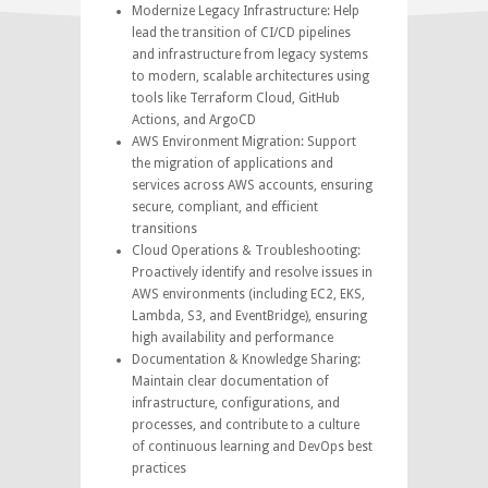
Modernize Legacy Infrastructure: Help
lead the transition of CI/CD pipelines
and infrastructure from legacy systems
to modern, scalable architectures using
tools like Terraform Cloud, GitHub
Actions, and ArgoCD
AWS Environment Migration: Support
the migration of applications and
services across AWS accounts, ensuring
secure, compliant, and efficient
transitions
Cloud Operations & Troubleshooting:
Proactively identify and resolve issues in
AWS environments (including EC2, EKS,
Lambda, S3, and EventBridge), ensuring
high availability and performance
Documentation & Knowledge Sharing:
Maintain clear documentation of
infrastructure, configurations, and
processes, and contribute to a culture
of continuous learning and DevOps best
practices