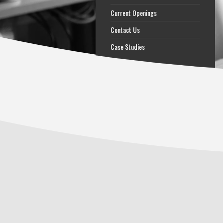
Current Openings
Contact Us
Case Studies