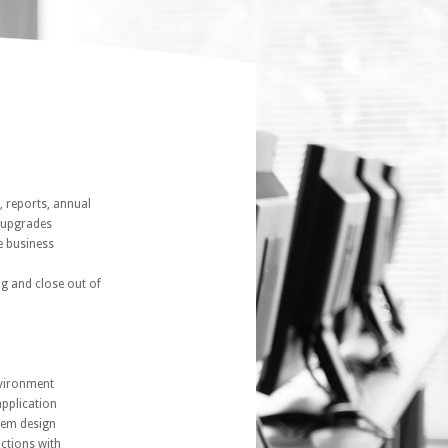
, reports, annual
d upgrades
e business
ng and close out of
nvironment
pplication
tem design
actions with