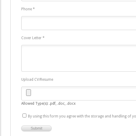
Phone
*
Cover Letter
*
Upload CV/Resume
Allowed Type(s): .pdf, .doc, .docx
By using this form you agree with the storage and handling of yo