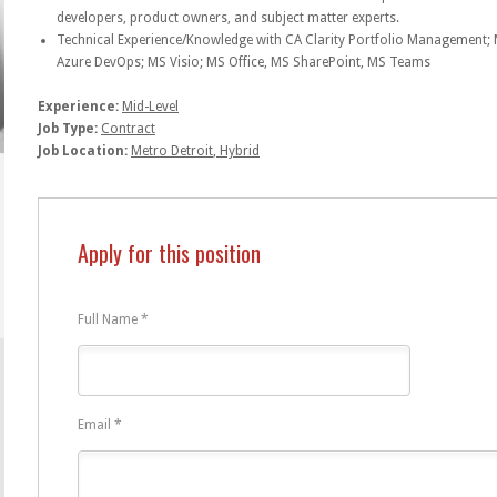
developers, product owners, and subject matter experts.
Technical Experience/Knowledge with CA Clarity Portfolio Management; 
Azure DevOps; MS Visio; MS Office, MS SharePoint, MS Teams
Experience:
Mid-Level
Job Type:
Contract
Job Location:
Metro Detroit
Hybrid
Apply for this position
Full Name
*
Email
*