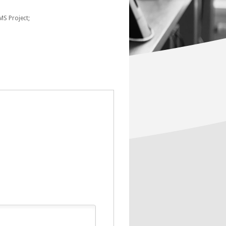
MS Project;