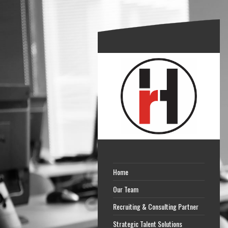
Home
Our Team
Recruiting & Consulting Partner
Strategic Talent Solutions