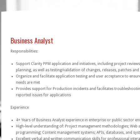
Business Analyst
Responsibilities:
Support Clarity PPM application and initiatives, including project reviews
planning, as well as testing/validation of changes, releases, patches an
Organize and facilitate application testing and user acceptance to ensur
needs are met
Provides support for Production incidents and facilitates troubleshooti
reported issues for applications
Experience
4+ Years of Business Analyst experience in enterprise or public sector e
High-level understanding of: Project management methodologies; Web a
programming; Content management systems; APIs, databases, and sys
Excellent verbal and written communication skills for professional inter