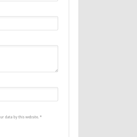
ur data by this website.
*